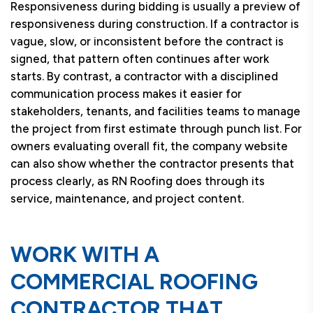
Responsiveness during bidding is usually a preview of
responsiveness during construction. If a contractor is
vague, slow, or inconsistent before the contract is
signed, that pattern often continues after work
starts. By contrast, a contractor with a disciplined
communication process makes it easier for
stakeholders, tenants, and facilities teams to manage
the project from first estimate through punch list. For
owners evaluating overall fit, the company website
can also show whether the contractor presents that
process clearly, as RN Roofing does through its
service, maintenance, and project content.
WORK WITH A
COMMERCIAL ROOFING
CONTRACTOR THAT