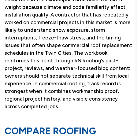
weight because climate and code familiarity affect
installation quality. A contractor that has repeatedly
worked on commercial projects in this market is more
likely to understand snow exposure, storm
interruptions, freeze-thaw stress, and the timing
issues that often shape commercial roof replacement
schedules in the Twin Cities. The workbook
reinforces this point through RN Roofing’s past-
project, reviews, and weather-focused blog content:
owners should not separate technical skill from local
experience. In commercial roofing, track record is
strongest when it combines workmanship proof,
regional project history, and visible consistency
across completed jobs.
COMPARE ROOFING