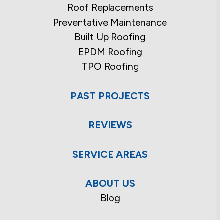
Roof Replacements
Preventative Maintenance
Built Up Roofing
EPDM Roofing
TPO Roofing
PAST PROJECTS
REVIEWS
SERVICE AREAS
ABOUT US
Blog