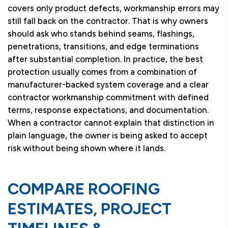
covers only product defects, workmanship errors may
still fall back on the contractor. That is why owners
should ask who stands behind seams, flashings,
penetrations, transitions, and edge terminations
after substantial completion. In practice, the best
protection usually comes from a combination of
manufacturer-backed system coverage and a clear
contractor workmanship commitment with defined
terms, response expectations, and documentation.
When a contractor cannot explain that distinction in
plain language, the owner is being asked to accept
risk without being shown where it lands.
COMPARE ROOFING
ESTIMATES, PROJECT