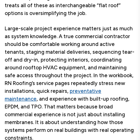
treats all of these as interchangeable “flat roof”
options is oversimplifying the job.
Large-scale project experience matters just as much
as system knowledge. A true commercial contractor
should be comfortable working around active
tenants, staging material deliveries, sequencing tear-
off and dry-in, protecting interiors, coordinating
around rooftop HVAC equipment, and maintaining
safe access throughout the project. In the workbook,
RN Roofing’s service pages repeatedly stress new
installations, quick repairs,
preventative
maintenance
, and experience with built-up roofing,
EPDM, and TPO. That matters because broad
commercial experience is not just about installing
membranes. It is about understanding how those
systems perform on real buildings with real operating
constraints.