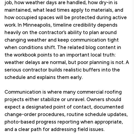
job, how weather days are handled, how dry-in is
maintained, what lead times apply to materials, and
how occupied spaces will be protected during active
work. In Minneapolis, timeline credibility depends
heavily on the contractor’s ability to plan around
changing weather and keep communication tight
when conditions shift. The related blog content in
the workbook points to an important local truth:
weather delays are normal, but poor planning is not. A
serious contractor builds realistic buffers into the
schedule and explains them early.
Communication is where many commercial roofing
projects either stabilize or unravel. Owners should
expect a designated point of contact, documented
change-order procedures, routine schedule updates,
photo-based progress reporting when appropriate,
and a clear path for addressing field issues.