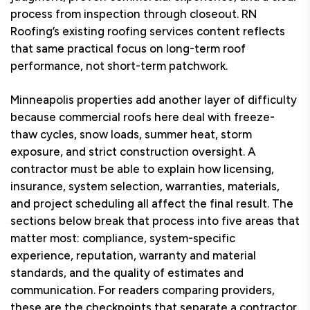
process from inspection through closeout. RN
Roofing’s existing roofing services content reflects
that same practical focus on long-term roof
performance, not short-term patchwork.
Minneapolis properties add another layer of difficulty
because commercial roofs here deal with freeze-
thaw cycles, snow loads, summer heat, storm
exposure, and strict construction oversight. A
contractor must be able to explain how licensing,
insurance, system selection, warranties, materials,
and project scheduling all affect the final result. The
sections below break that process into five areas that
matter most: compliance, system-specific
experience, reputation, warranty and material
standards, and the quality of estimates and
communication. For readers comparing providers,
these are the checkpoints that separate a contractor