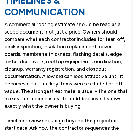
TIMELINES &
COMMUNICATION
A commercial roofing estimate should be read as a
scope document, not just a price. Owners should
compare what each contractor includes for tear-off,
deck inspection, insulation replacement, cover
boards, membrane thickness, flashing details, edge
metal, drain work, rooftop equipment coordination,
cleanup, warranty registration, and closeout
documentation. A low bid can look attractive until it
becomes clear that key items were excluded or left
vague. The strongest estimate is usually the one that
makes the scope easiest to audit because it shows
exactly what the owner is buying.
Timeline review should go beyond the projected
start date. Ask how the contractor sequences the