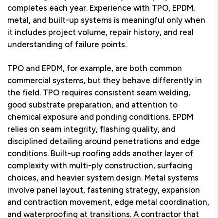
completes each year. Experience with TPO, EPDM,
metal, and built-up systems is meaningful only when
it includes project volume, repair history, and real
understanding of failure points.
TPO and EPDM, for example, are both common
commercial systems, but they behave differently in
the field. TPO requires consistent seam welding,
good substrate preparation, and attention to
chemical exposure and ponding conditions. EPDM
relies on seam integrity, flashing quality, and
disciplined detailing around penetrations and edge
conditions. Built-up roofing adds another layer of
complexity with multi-ply construction, surfacing
choices, and heavier system design. Metal systems
involve panel layout, fastening strategy, expansion
and contraction movement, edge metal coordination,
and waterproofing at transitions. A contractor that