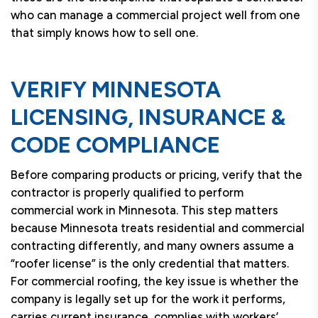
who can manage a commercial project well from one
that simply knows how to sell one.
VERIFY MINNESOTA
LICENSING, INSURANCE &
CODE COMPLIANCE
Before comparing products or pricing, verify that the
contractor is properly qualified to perform
commercial work in Minnesota. This step matters
because Minnesota treats residential and commercial
contracting differently, and many owners assume a
“roofer license” is the only credential that matters.
For commercial roofing, the key issue is whether the
company is legally set up for the work it performs,
carries current insurance, complies with workers’