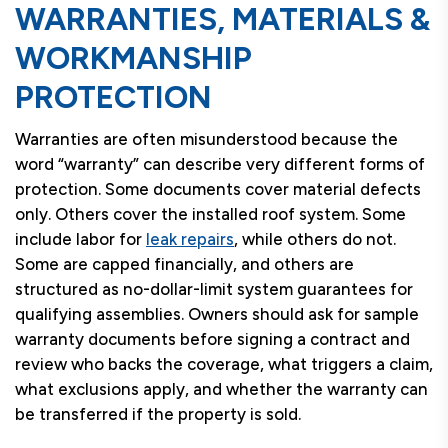
WARRANTIES, MATERIALS &
WORKMANSHIP
PROTECTION
Warranties are often misunderstood because the
word “warranty” can describe very different forms of
protection. Some documents cover material defects
only. Others cover the installed roof system. Some
include labor for
leak repairs
, while others do not.
Some are capped financially, and others are
structured as no-dollar-limit system guarantees for
qualifying assemblies. Owners should ask for sample
warranty documents before signing a contract and
review who backs the coverage, what triggers a claim,
what exclusions apply, and whether the warranty can
be transferred if the property is sold.