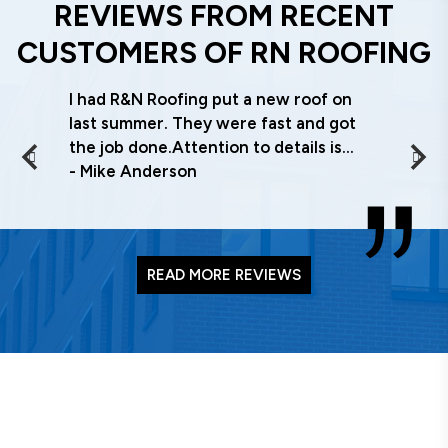
REVIEWS FROM RECENT
CUSTOMERS OF RN ROOFING
I had R&N Roofing put a new roof on
last summer. They were fast and got
the job done.Attention to details is
what stood out, everything was done
Mike Anderson
right the first time. Clean up was
excellent and what I wanted done. I
have recommend them to other
building owners . If you want a
READ MORE REVIEWS
commercial roof done right, call Steve
or Colin, you will be glad you did!