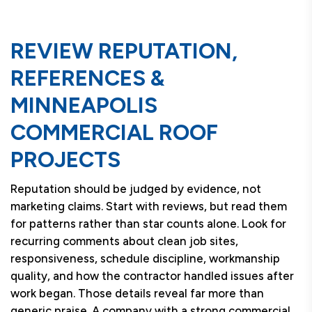
REVIEW REPUTATION,
REFERENCES &
MINNEAPOLIS
COMMERCIAL ROOF
PROJECTS
Reputation should be judged by evidence, not
marketing claims. Start with reviews, but read them
for patterns rather than star counts alone. Look for
recurring comments about clean job sites,
responsiveness, schedule discipline, workmanship
quality, and how the contractor handled issues after
work began. Those details reveal far more than
generic praise. A company with a strong commercial