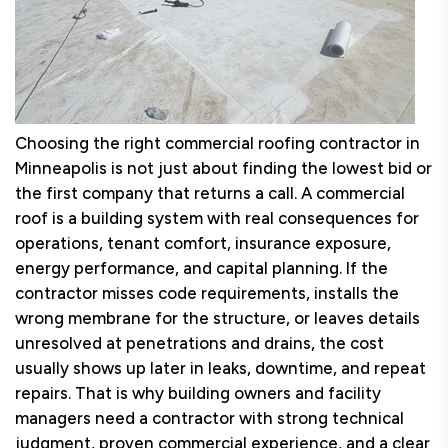
Choosing the right commercial roofing contractor in
Minneapolis is not just about finding the lowest bid or
the first company that returns a call. A commercial
roof is a building system with real consequences for
operations, tenant comfort, insurance exposure,
energy performance, and capital planning. If the
contractor misses code requirements, installs the
wrong membrane for the structure, or leaves details
unresolved at penetrations and drains, the cost
usually shows up later in leaks, downtime, and repeat
repairs. That is why building owners and facility
managers need a contractor with strong technical
judgment, proven commercial experience, and a clear