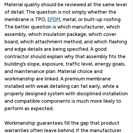
Material quality should be reviewed at the same level
of detail. The question is not simply whether the
membrane is TPO,
EPDM
, metal, or built-up roofing.
The better question is which manufacturer, which
assembly, which insulation package, which cover
board, which attachment method, and which flashing
and edge details are being specified. A good
contractor should explain why that assembly fits the
building’s slope, exposure, traffic level, energy goals,
and maintenance plan. Material choice and
workmanship are linked. A premium membrane
installed with weak detailing can fail early, while a
properly designed system with disciplined installation
and compatible components is much more likely to
perform as expected.
Workmanship guarantees fill the gap that product
warranties often leave behind. If the manufacturer