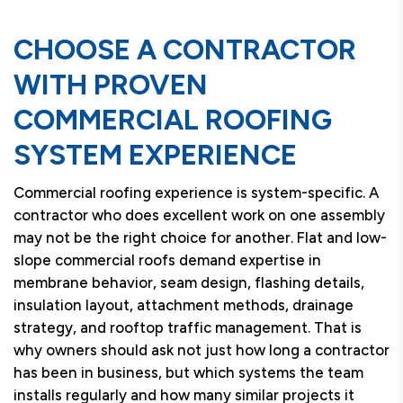
CHOOSE A CONTRACTOR
WITH PROVEN
COMMERCIAL ROOFING
SYSTEM EXPERIENCE
Commercial roofing experience is system-specific. A
contractor who does excellent work on one assembly
may not be the right choice for another. Flat and low-
slope commercial roofs demand expertise in
membrane behavior, seam design, flashing details,
insulation layout, attachment methods, drainage
strategy, and rooftop traffic management. That is
why owners should ask not just how long a contractor
has been in business, but which systems the team
installs regularly and how many similar projects it