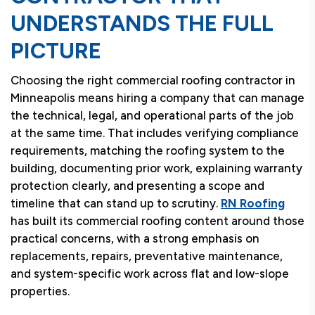
UNDERSTANDS THE FULL
PICTURE
Choosing the right commercial roofing contractor in
Minneapolis means hiring a company that can manage
the technical, legal, and operational parts of the job
at the same time. That includes verifying compliance
requirements, matching the roofing system to the
building, documenting prior work, explaining warranty
protection clearly, and presenting a scope and
timeline that can stand up to scrutiny.
RN Roofing
has built its commercial roofing content around those
practical concerns, with a strong emphasis on
replacements, repairs, preventative maintenance,
and system-specific work across flat and low-slope
properties.