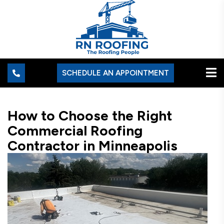
SCHEDULE AN APPOINTMENT
How to Choose the Right
Commercial Roofing
Contractor in Minneapolis