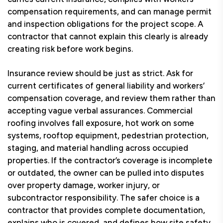
compensation requirements, and can manage permit
and inspection obligations for the project scope. A
contractor that cannot explain this clearly is already
creating risk before work begins.
Insurance review should be just as strict. Ask for
current certificates of general liability and workers’
compensation coverage, and review them rather than
accepting vague verbal assurances. Commercial
roofing involves fall exposure, hot work on some
systems, rooftop equipment, pedestrian protection,
staging, and material handling across occupied
properties. If the contractor’s coverage is incomplete
or outdated, the owner can be pulled into disputes
over property damage, worker injury, or
subcontractor responsibility. The safer choice is a
contractor that provides complete documentation,
explains who is covered, and defines how site safety