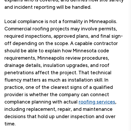
and incident reporting will be handled.
Local compliance is not a formality in Minneapolis.
Commercial roofing projects may involve permits,
required inspections, approved plans, and final sign-
off depending on the scope. A capable contractor
should be able to explain how Minnesota code
requirements, Minneapolis review procedures,
drainage details, insulation upgrades, and roof
penetrations affect the project. That technical
fluency matters as much as installation skill. In
practice, one of the clearest signs of a qualified
provider is whether the company can connect
compliance planning with actual
roofing services
,
including replacement, repair, and maintenance
decisions that hold up under inspection and over
time.