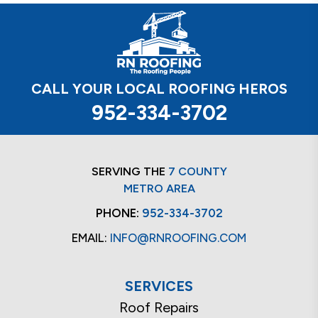
CALL YOUR LOCAL ROOFING HEROS
952-334-3702
SERVING THE
7 COUNTY
METRO AREA
PHONE:
952-334-3702
EMAIL:
INFO@RNROOFING.COM
SERVICES
Roof Repairs