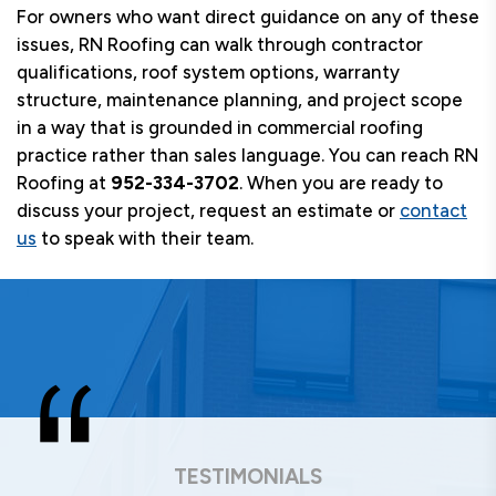
For owners who want direct guidance on any of these
issues, RN Roofing can walk through contractor
qualifications, roof system options, warranty
structure, maintenance planning, and project scope
in a way that is grounded in commercial roofing
practice rather than sales language. You can reach RN
Roofing at
952-334-3702
. When you are ready to
discuss your project, request an estimate or
contact
us
to speak with their team.
TESTIMONIALS