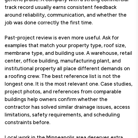
track record usually earns consistent feedback
around reliability, communication, and whether the
job was done correctly the first time.
Past-project review is even more useful. Ask for
examples that match your property type, roof size,
membrane type, and building use. A warehouse, retail
center, office building, manufacturing plant, and
institutional property all place different demands on
a roofing crew. The best reference list is not the
longest one. It is the most relevant one. Case studies,
project photos, and references from comparable
buildings help owners confirm whether the
contractor has solved similar drainage issues, access
limitations, safety requirements, and scheduling
constraints before.
Local work in the Minneapolis area deserves extra